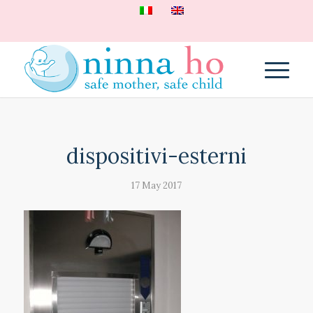
dispositivi-esterni
17 May 2017