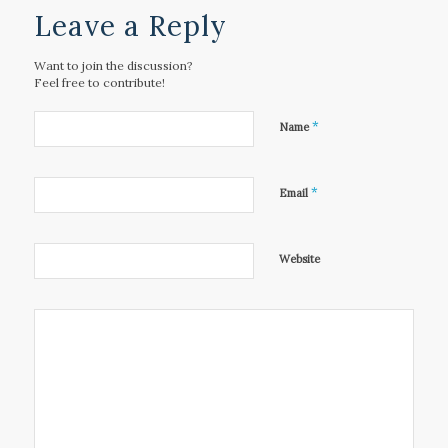
Leave a Reply
Want to join the discussion?
Feel free to contribute!
*
Name
*
Email
Website