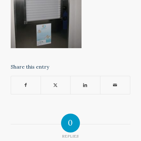
Share this entry
0
REPLIES