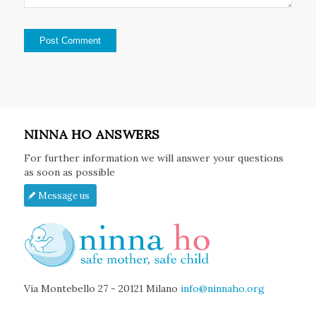
NINNA HO ANSWERS
For further information we will answer your questions
as soon as possible
Message us
Via Montebello 27 - 20121 Milano
info@ninnaho.org