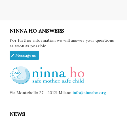
NINNA HO ANSWERS
For further information we will answer your questions
as soon as possible
Message us
Via Montebello 27 - 20121 Milano
info@ninnaho.org
NEWS