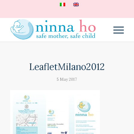
LeafletMilano2012
5 May 2017