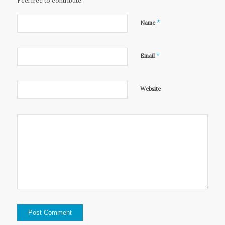
Feel free to contribute!
*
Name
*
Email
Website