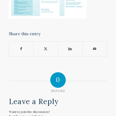
Share this entry
0
REPLIES
Leave a Reply
Want to join the discussion?